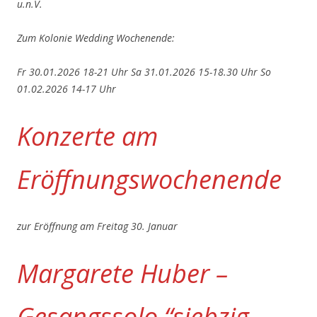
u.n.V.
Zum Kolonie Wedding Wochenende:
Fr 30.01.2026 18-21 Uhr
Sa 31.01.2026 15-18.30 Uhr
So
01.02.2026 14-17 Uhr
Konzerte am
Eröffnungswochenende
zur Eröffnung am Freitag 30. Januar
Margarete Huber –
Gesangssolo “siebzig