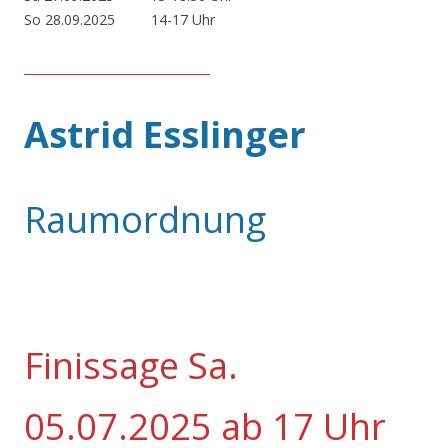
So 28.09.2025 14-17 Uhr
_______________________________
Astrid Esslinger
Raumordnung
Finissage Sa.
05.07.2025 ab 17 Uhr