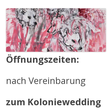
Öffnungszeiten:
nach Vereinbarung
zum Koloniewedding