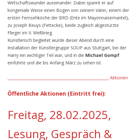
Wirtschaftswunder auseinander. Dabei spannt er auf
kongeniale Weise einen Bogen von seinem Vater, einem der
ersten Fernsehköche der BRD (Ente im Mayonnaisemantel),
zu Joseph Beuys (Fettecke), beide zugleich abgestürzte
Flieger im II. Weltkrieg.
Künstlerisch begleitet wurde dieser Abend durch eine
Installation der Künstlergruppe SOUP aus Stuttgart, bei der
Harry ein wichtiger Teil war, und in die
Michael Gompf
einführte und die bis Anfang März zu sehen ist.
______________________________________________________ Aktionen
Öffentliche Aktionen
(Eintritt frei)
:
Freitag, 28.02.2025,
Lesung, Gespräch &