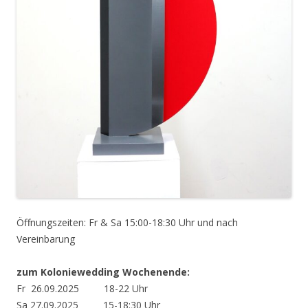
Öffnungszeiten: Fr & Sa 15:00-18:30 Uhr und nach
Vereinbarung
zum Koloniewedding Wochenende:
Fr 26.09.2025 18-22 Uhr
Sa 27.09.2025 15-18:30 Uhr