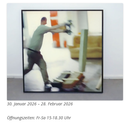
30. Januar 2026 – 28. Februar 2026
Öffnungszeiten: Fr-Sa 15-18.30 Uhr