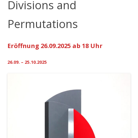
Divisions and
Permutations
Eröffnung 26.09.2025 ab 18 Uhr
26.09. – 25.10.2025