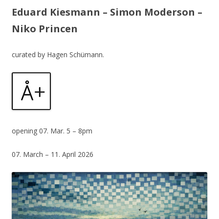
Eduard Kiesmann – Simon Moderson –
Niko Princen
curated by Hagen Schümann.
opening 07. Mar. 5 – 8pm
07. March – 11. April 2026