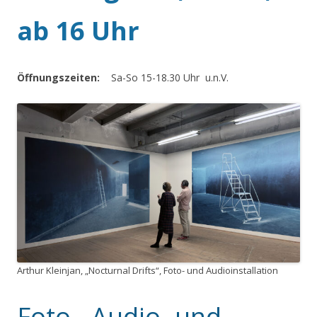
ab 16 Uhr
Öffnungszeiten:
Sa-So 15-18.30 Uhr u.n.V.
Arthur Kleinjan, „Nocturnal Drifts“, Foto- und Audioinstallation
Foto-, Audio- und