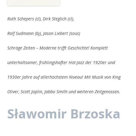
Ruth Schepers (cl), Dirk Steglich (cl),
Rolf Sudmann (bj), Jason Liebert (sous)
Schräge Zeiten – Moderne trifft Geschichte! Komplett
unterhaltsamer, frühlingshafter Hot-Jazz der 1920er und
1930er Jahre auf allerhöchstem Niveau! Mit Musik von King
Oliver, Scott Joplin, Jabbo Smith und weiteren Zeitgenossen.
Sławomir Brzoska