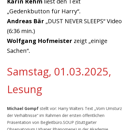
Karin Rehm
liest den Text
„Gedenkbutton für Harry“.
Andreas Bär
„DUST NEVER SLEEPS“ Video
(6:36 min.)
Wolfgang Hofmeister
zeigt „einige
Sachen“.
Samstag, 01.03.2025,
Lesung
Michael Gompf
stellt vor: Harry Walters Text „Vom Umsturz
der Verhältnisse“ im Rahmen der ersten öffentlichen
Präsentation von Begleitbüro.SOUP (Stuttgarter
Observatorium Urbaner Phänomene) in der Akademie