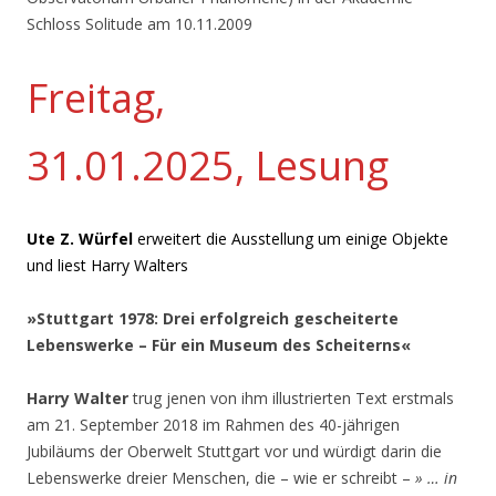
Schloss Solitude am 10.11.2009
Freitag,
31.01.2025, Lesung
Ute Z. Würfel
erweitert die Ausstellung um einige Objekte
und liest Harry Walters
»Stuttgart 1978: Drei erfolgreich gescheiterte
Lebenswerke – Für ein Museum des Scheiterns«
Harry Walter
trug jenen von ihm illustrierten Text erstmals
am 21. September 2018 im Rahmen des 40-jährigen
Jubiläums der Oberwelt Stuttgart vor und würdigt darin die
Lebenswerke dreier Menschen, die – wie er schreibt –
» … in