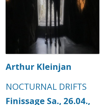
Arthur Kleinjan
NOCTURNAL DRIFTS
Finissage Sa., 26.04.,