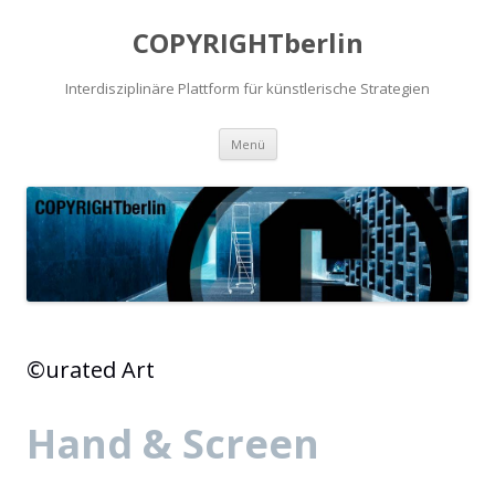
COPYRIGHTberlin
Interdisziplinäre Plattform für künstlerische Strategien
Zum Inhalt springen
Menü
©urated Art
Hand & Screen