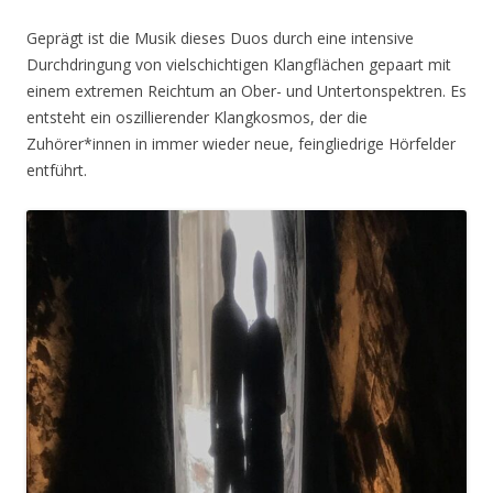
Geprägt ist die Musik dieses Duos durch eine intensive
Durchdringung von vielschichtigen Klangflächen gepaart mit
einem extremen Reichtum an Ober- und Untertonspektren. Es
entsteht ein oszillierender Klangkosmos, der die
Zuhörer*innen in immer wieder neue, feingliedrige Hörfelder
entführt.