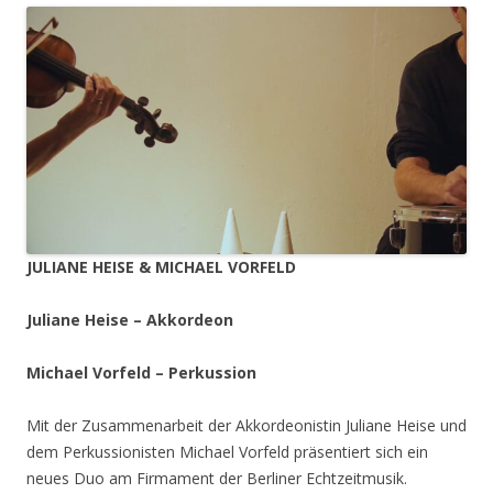
JULIANE HEISE & MICHAEL VORFELD
Juliane Heise – Akkordeon
Michael Vorfeld – Perkussion
Mit der Zusammenarbeit der Akkordeonistin Juliane Heise und
dem Perkussionisten Michael Vorfeld präsentiert sich ein
neues Duo am Firmament der Berliner Echtzeitmusik.