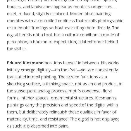
houses, and landscapes appear as mental storage sites—
quiet, reduced, slightly displaced. Modersohn’s painting
operates with a controlled coolness that recalls photographic
or cinematic framings without ever citing them directly. The
digital here is not a tool, but a cultural condition: a mode of
perception, a horizon of expectation, a latent order behind
the visible.
Eduard Kiesmann
positions himself in between. His works
initially emerge digitally—on the iPad—yet are consistently
translated into oil painting. The screen functions as a
sketching surface, a thinking space, not as an end product. In
the subsequent analog process, motifs condense: floral
forms, interior spaces, ornamental structures. Kiesmann’s
paintings carry the precision and speed of the digital within
them, but deliberately relinquish these qualities in favor of
materiality, time, and resistance. The digital is not displayed
as such; it is absorbed into paint.