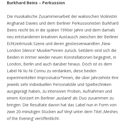
Burkhard Beins – Perkussion
Die musikalische Zusammenarbeit der walisischen Violinistin
Angharad Davies und dem Berliner Perkussionisten Burkhard
Beins reicht bis in die späten 1990er Jahre und dem damals
neu entstandenen kreativen Austausch zwischen der Berliner
Echtzeitmusik-Szene und deren geistesverwandten ‚New
London Silence‘ Musiker*innen zurück. Seitdem sind sich die
Beiden in immer wieder neuen Konstellationen begegnet, in
London, Berlin und auch darüber hinaus. Doch ist es dem
Label Ni Vu Ni Connu zu verdanken, diese beiden
experimentellen Improvisator*innen, die über Jahrzehnte ihre
jeweils sehr individuellen Personalstile und Spieltechniken
ausgeprägt haben, zu intensiven Proben, Aufnahmen und
einem Konzert im Berliner ‚ausland‘ als Duo zusammen zu
bringen. Die Resultate davon hat das Label nun in Form von
zwei 20-minütigen Stücken auf Vinyl unter dem Titel ‚Meshes
of the Evening‘ veröffentlicht.