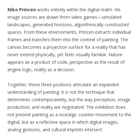
Niko Princen
works entirely within the digital realm. His
image sources are drawn from video games—simulated
landscapes, generated horizons, algorithmically constructed
spaces. From these environments, Princen extracts individual
frames and transfers them into the context of painting. The
canvas becomes a projection surface for a reality that has
never existed physically, yet feels visually familiar. Nature
appears as a product of code, perspective as the result of
engine logic, reality as a decision.
Together, these three positions articulate an expanded
understanding of painting. It is not the technique that
determines contemporaneity, but the way perception, image
production, and reality are negotiated. The exhibition does
not present painting as a nostalgic counter-movement to the
digital, but as a reflective space in which digital images,
analog gestures, and cultural imprints intersect.