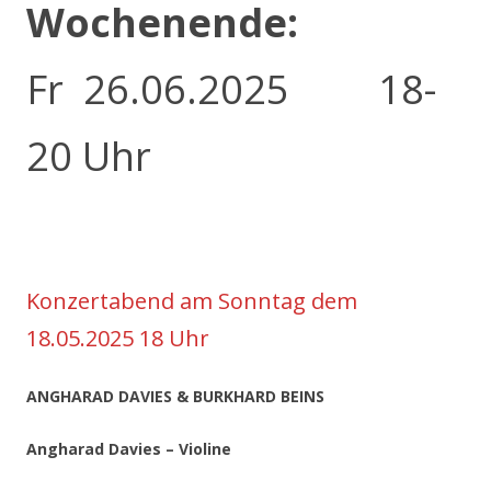
Wochenende:
Fr 26.06.2025 18-
20 Uhr
Konzertabend am Sonntag dem
18.05.2025 18 Uhr
ANGHARAD DAVIES & BURKHARD BEINS
Angharad Davies – Violine