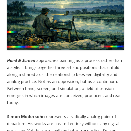
Hand & Screen
approaches painting as a process rather than
a style. It brings together three artistic positions that unfold
along a shared axis: the relationship between digitality and
analog practice. Not as an opposition, but as a continuum.
Between hand, screen, and simulation, a field of tension
emerges in which images are conceived, produced, and read
today.
Simon Modersohn
represents a radically analog point of
departure. His works are created entirely without any digital
pre-stage. Yet they are anything but retrospective. Spaces,