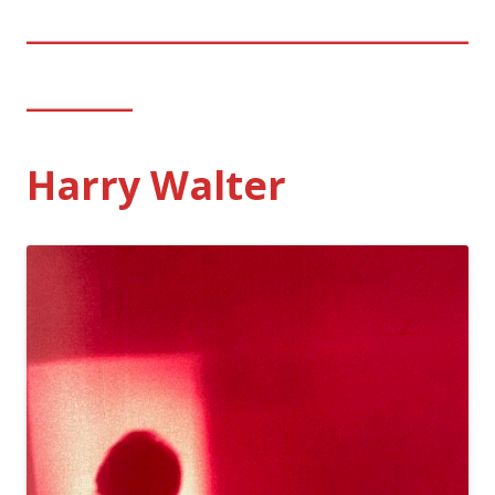
_________________________
______
Harry Walter