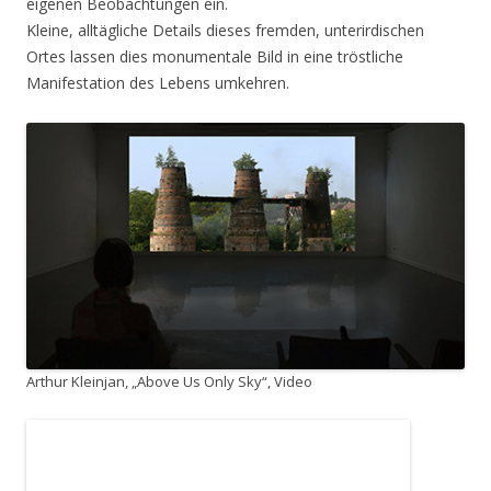
eigenen Beobachtungen ein.
Kleine, alltägliche Details dieses fremden, unterirdischen
Ortes lassen dies monumentale Bild in eine tröstliche
Manifestation des Lebens umkehren.
Arthur Kleinjan, „Above Us Only Sky“, Video