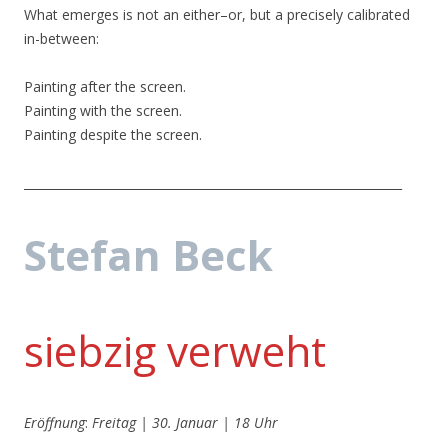
What emerges is not an either–or, but a precisely calibrated
in-between:
Painting after the screen.
Painting with the screen.
Painting despite the screen.
_______________________________________________________________
Stefan Beck
siebzig verweht
Eröffnung
:
Freitag | 30. Januar | 18 Uhr