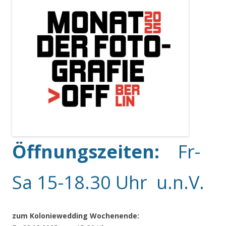
Öffnungszeiten:
Fr-
Sa 15-18.30 Uhr u.n.V.
zum Koloniewedding Wochenende: