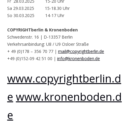
Fr 28.03.2025 15-20 Uhr
Sa 29.03.2025 15-18.30 Uhr
So 30.03.2025 14-17 Uhr
COPYRIGHTberlin & Kronenboden
Schwedenstr. 16 | D-13357 Berlin
Verkehrsanbindung: U8 / U9 Osloer Straße
+ 49 (0)178 – 356 70 77 |
mail@copyrightberlin.de
+49 (0)152-09 42 51 00 |
info@kronenboden.de
www.copyrightberlin.d
e
www.kronenboden.d
e