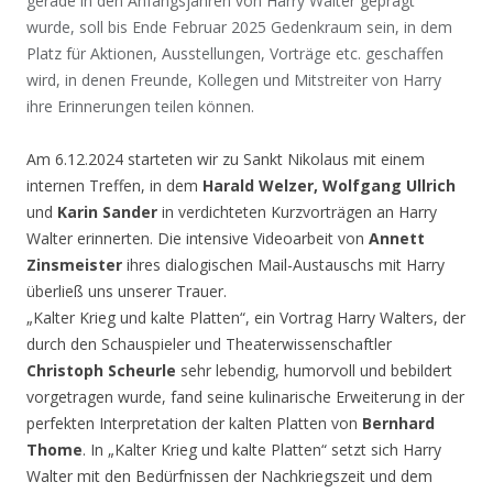
gerade in den Anfangsjahren von Harry Walter geprägt
wurde, soll bis Ende Februar 2025 Gedenkraum sein, in dem
Platz für Aktionen, Ausstellungen, Vorträge etc. geschaffen
wird, in denen Freunde, Kollegen und Mitstreiter von Harry
ihre Erinnerungen teilen können.
Am 6.12.2024 starteten wir zu Sankt Nikolaus mit einem
internen Treffen, in dem
Harald Welzer, Wolfgang Ullrich
und
Karin Sander
in verdichteten Kurzvorträgen an Harry
Walter erinnerten. Die intensive Videoarbeit von
Annett
Zinsmeister
ihres dialogischen Mail-Austauschs mit Harry
überließ uns unserer Trauer.
„Kalter Krieg und kalte Platten“, ein Vortrag Harry Walters, der
durch den Schauspieler und Theaterwissenschaftler
Christoph Scheurle
sehr lebendig, humorvoll und bebildert
vorgetragen wurde, fand seine kulinarische Erweiterung in der
perfekten Interpretation der kalten Platten von
Bernhard
Thome
. In „Kalter Krieg und kalte Platten“ setzt sich Harry
Walter mit den Bedürfnissen der Nachkriegszeit und dem