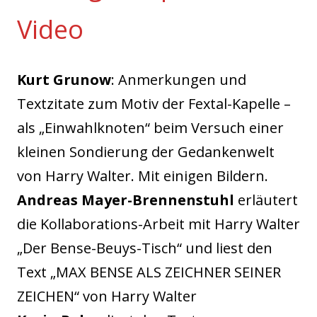
Video
Kurt Grunow
: Anmerkungen und
Textzitate zum Motiv der Fextal-Kapelle –
als „Einwahlknoten“ beim Versuch einer
kleinen Sondierung der Gedankenwelt
von Harry Walter. Mit einigen Bildern.
Andreas Mayer-Brennenstuhl
erläutert
die Kollaborations-Arbeit mit Harry Walter
„Der Bense-Beuys-Tisch“ und liest den
Text „MAX BENSE ALS ZEICHNER SEINER
ZEICHEN“ von Harry Walter