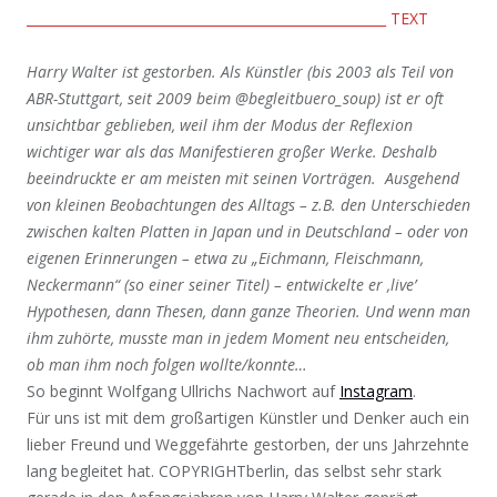
______________________________________________________ TEXT
Harry Walter ist gestorben. Als Künstler (bis 2003 als Teil von
ABR-Stuttgart, seit 2009 beim @begleitbuero_soup) ist er oft
unsichtbar geblieben, weil ihm der Modus der Reflexion
wichtiger war als das Manifestieren großer Werke. Deshalb
beeindruckte er am meisten mit seinen Vorträgen. Ausgehend
von kleinen Beobachtungen des Alltags – z.B. den Unterschieden
zwischen kalten Platten in Japan und in Deutschland – oder von
eigenen Erinnerungen – etwa zu „Eichmann, Fleischmann,
Neckermann“ (so einer seiner Titel) – entwickelte er ‚live’
Hypothesen, dann Thesen, dann ganze Theorien. Und wenn man
ihm zuhörte, musste man in jedem Moment neu entscheiden,
ob man ihm noch folgen wollte/konnte…
So beginnt Wolfgang Ullrichs Nachwort auf
Instagram
.
Für uns ist mit dem großartigen Künstler und Denker auch ein
lieber Freund und Weggefährte gestorben, der uns Jahrzehnte
lang begleitet hat. COPYRIGHTberlin, das selbst sehr stark