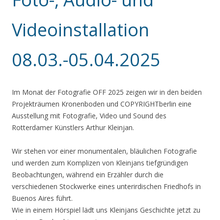
Videoinstallation
08.03.-05.04.2025
Im Monat der Fotografie OFF 2025 zeigen wir in den beiden
Projekträumen Kronenboden und COPYRIGHTberlin eine
Ausstellung mit Fotografie, Video und Sound des
Rotterdamer Künstlers Arthur Kleinjan.
Wir stehen vor einer monumentalen, bläulichen Fotografie
und werden zum Komplizen von Kleinjans tiefgründigen
Beobachtungen, während ein Erzähler durch die
verschiedenen Stockwerke eines unterirdischen Friedhofs in
Buenos Aires führt.
Wie in einem Hörspiel lädt uns Kleinjans Geschichte jetzt zu