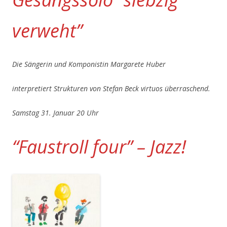
verweht”
Die Sängerin und Komponistin Margarete Huber
interpretiert Strukturen von Stefan Beck virtuos überraschend.
Samstag 31. Januar 20 Uhr
“Faustroll four” – Jazz!