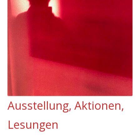
Ausstellung, Aktionen,
Lesungen